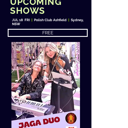
UPCOMING
SHOWS
JUL 18 FRI
|
Polish Club Ashfield
|
Sydney,
NSW
FREE