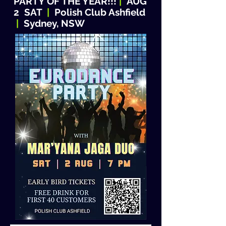
PARTY OF THE YEAR!!!
|
AUG
2 SAT
|
Polish Club Ashfield
|
Sydney, NSW