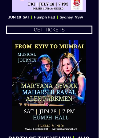
JUN 28 SAT
|
Humph Hall
|
Sydney, NSW
GET TICKETS