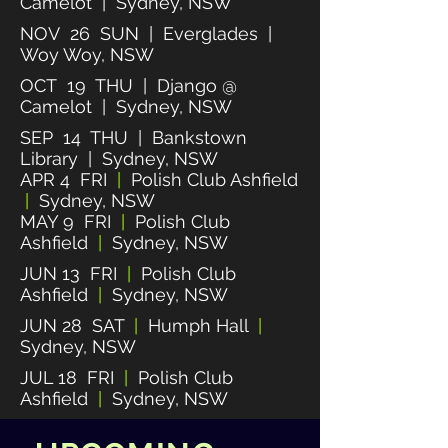
Camelot | Sydney, NSW
NOV 26 SUN | Everglades |
Woy Woy, NSW
OCT 19 THU | Django @
Camelot | Sydney, NSW
SEP 14 THU | Bankstown
Library | Sydney, NSW
APR 4 FRI
|
Polish Club Ashfield
|
Sydney, NSW
MAY 9 FRI
|
Polish Club
Ashfield
|
Sydney, NSW
JUN 13 FRI
|
Polish Club
Ashfield
|
Sydney, NSW
JUN 28 SAT
|
Humph Hall
|
Sydney, NSW
JUL 18 FRI
|
Polish Club
Ashfield
|
Sydney, NSW