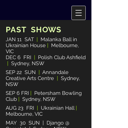
PAST SHOWS
JAN 11 SAT
|
Malanka Ball in
Ukrainian House
|
Melbourne,
VIC
DEC 6 FRI
|
Polish Club Ashfield
|
Sydney, NSW
SEP 22 SUN
|
Annandale
Creative Arts Centre
|
Sydney,
NSW
SEP 6 FRI
|
Petersham Bowling
Club
|
Sydney, NSW
AUG 23 FRI
|
Ukrainian Hall
|
Melbourne, VIC
MAY 30 SUN | Django @