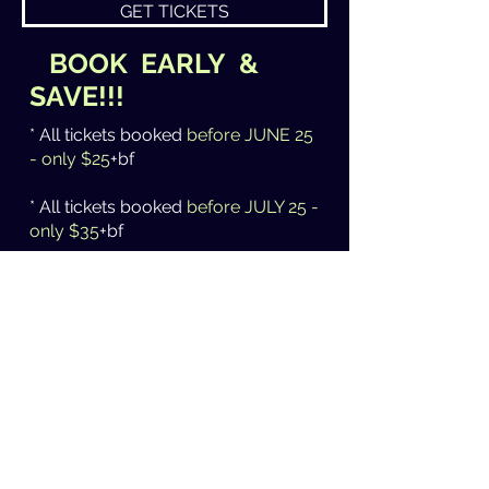
GET TICKETS
BOOK EARLY &
SAVE!!!
* All tickets booked
before JUNE 25
- only $25
+bf
* All tickets booked
before JULY 25 -
only $35
+bf
* All tickets booked
AFTER July 25 -
$40
+bf
* All tickets
AT THE DOOR - $45
PLUS first 40 customers receive a
FREE drink
courtesy of Polish Club
/ Klub Polski Ashfield